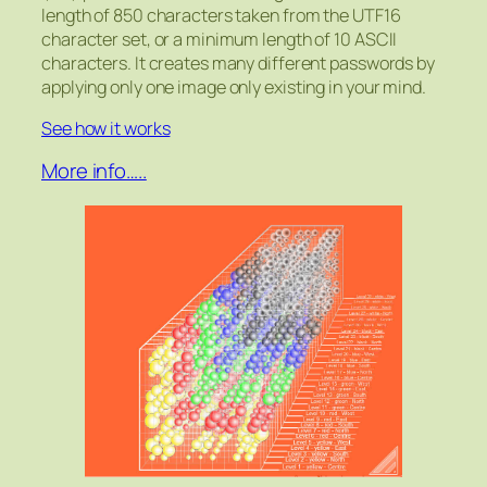
length of 850 characters taken from the UTF16
character set, or a minimum length of 10 ASCII
characters. It creates many different passwords by
applying only one image only existing in your mind.
See how it works
More info…..