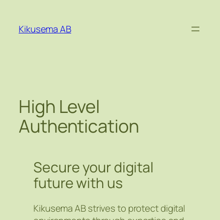
Hoppa
till
Kikusema AB
innehåll
High Level
Authentication
Secure your digital
future with us
Kikusema AB strives to protect digital