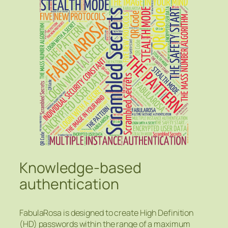
Knowledge-based
authentication
FabulaRosa is designed to create High Definition
(HD) passwords within the range of a maximum