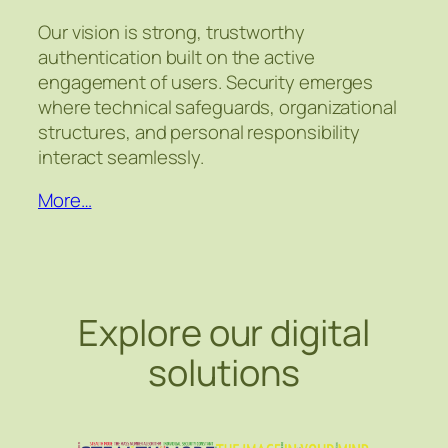
Our vision is strong, trustworthy
authentication built on the active
engagement of users. Security emerges
where technical safeguards, organizational
structures, and personal responsibility
interact seamlessly.
More…
Explore our digital
solutions