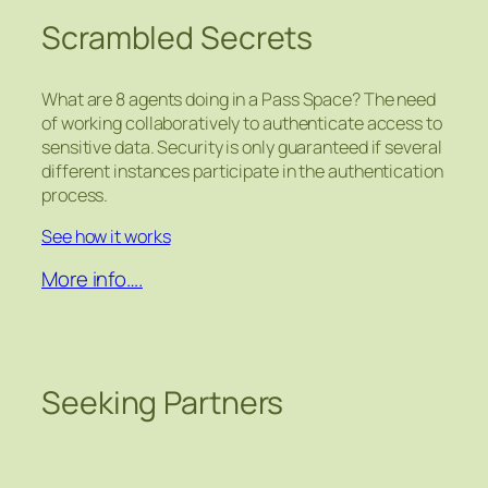
Scrambled Secrets
What are 8 agents doing in a Pass Space? The need
of working collaboratively to authenticate access to
sensitive data. Security is only guaranteed if several
different instances participate in the authentication
process.
See how it works
More info….
Seeking Partners