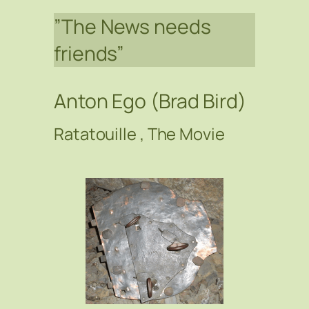
”The News needs
friends”
Anton Ego (Brad Bird)
Ratatouille , The Movie