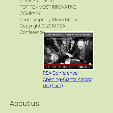
in San Francisco
TOP TEN MOST INNOVATIVE
COMPANY
Photograph by Steve Maller
Copyright © 2010 RSA
Conference
RSA Conference
Opening-Giants Among
Us (9:40)
About us