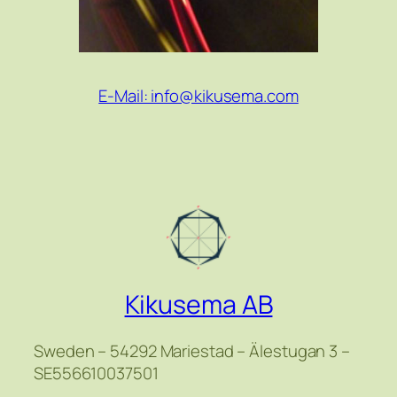
E-Mail: info@kikusema.com
Kikusema AB
Sweden – 54292 Mariestad – Älestugan 3 –
SE556610037501