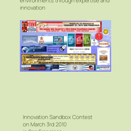
environments through expertise and
innovation
Innovation Sandbox Contest
on March 3rd 2010