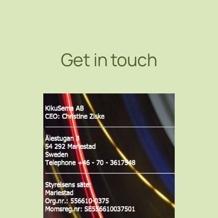
Get in touch